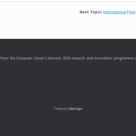
Next Topic:
International Pee
ng from the European Union’s Horizon 2020 research and innovation programme 
Theme by
SiteOrigin