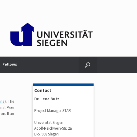
Fellows
Contact
Dr. Lena Butz
eria
). The
onal Peer
Project Manager STAR
ion. If an
Universität Siegen
Adolf-Reichwein-Str. 2a
D-57068 Siegen