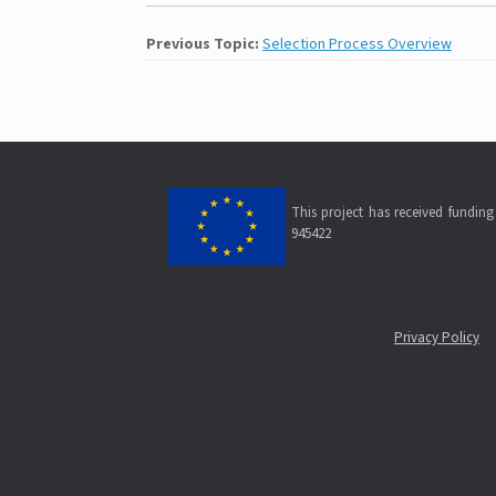
Previous Topic:
Selection Process Overview
This project has received fundi
945422
Privacy Policy