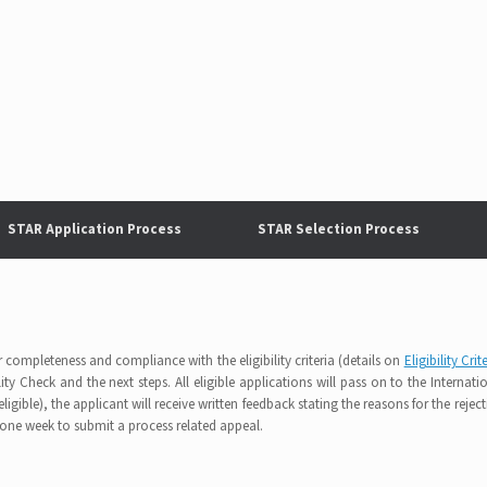
STAR Application Process
STAR Selection Process
r completeness and compliance with the eligibility criteria (details on
Eligibility Crit
ity Check and the next steps. All eligible applications will pass on to the Internati
igible), the applicant will receive written feedback stating the reasons for the reject
 one week to submit a process related appeal.