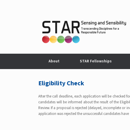
Skip
to
content
About
STAR Fellowships
Eligibility Check
After the call deadline, each application will be checked fo
candidates will be informed about the result of the Eligibil
Review. If a proposal is rejected (delayed, incomplete or inel
application was rejected the unsuccessful candidates have