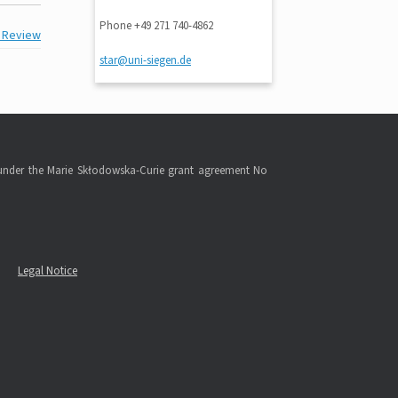
Phone +49 271 740-4862
r Review
star@uni-siegen.de
under the Marie Skłodowska-Curie grant agreement No
Legal Notice