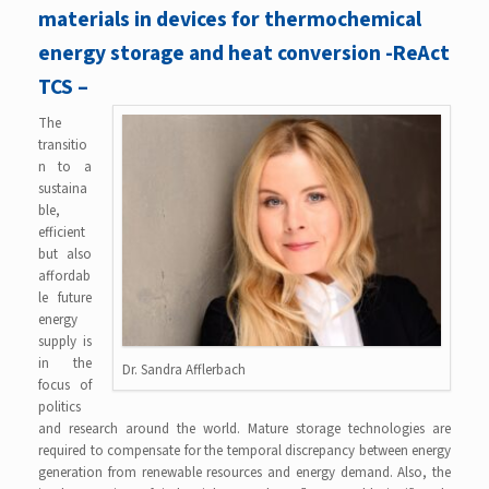
materials in devices for thermochemical
energy storage and heat conversion -ReAct
TCS –
The
transitio
n to a
sustaina
ble,
efficient
but also
affordab
le future
energy
supply is
in the
Dr. Sandra Afflerbach
focus of
politics
and research around the world. Mature storage technologies are
required to compensate for the temporal discrepancy between energy
generation from renewable resources and energy demand. Also, the