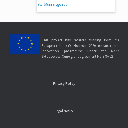
star@uni-siegen.de
This project has received funding from the
European Union’s Horizon 2020 research and
innovation programme under the Marie
Skłodowska-Curie grant agreement No 945422
Privacy Policy
Legal Notice