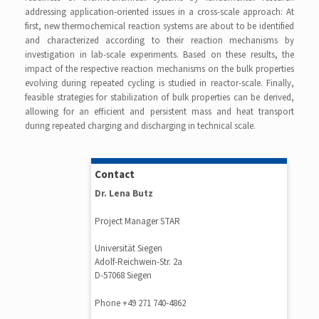
addressing application-oriented issues in a cross-scale approach: At
first, new thermochemical reaction systems are about to be identified
and characterized according to their reaction mechanisms by
investigation in lab-scale experiments. Based on these results, the
impact of the respective reaction mechanisms on the bulk properties
evolving during repeated cycling is studied in reactor-scale. Finally,
feasible strategies for stabilization of bulk properties can be derived,
allowing for an efficient and persistent mass and heat transport
during repeated charging and discharging in technical scale.
Contact
Dr. Lena Butz
Project Manager STAR
Universität Siegen
Adolf-Reichwein-Str. 2a
D-57068 Siegen
Phone +49 271 740-4862