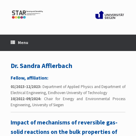
Skip
to
content
Menu
Dr. Sandra Afflerbach
Fellow, affiliation:
01/2023-12/2023:
Department of Applied Physics and Department of
Electrical Engineering, Eindhoven University of Technology
10/2022-09/2024:
Chair for Energy and Environmental Process
Engineering, University of Siegen
Impact of mechanisms of reversible gas-
solid reactions on the bulk properties of