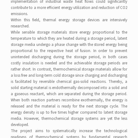
implementation of industrial waste heat flows could significantly
contribute to a more efficient energy utilization and reduction of CO2
emissions.
Within this field, thermal energy storage devices are intensively
researched.
While sensible storage materials store energy proportional to the
temperature to which they are heated during a storage period, latent
storage media undergo a phase change with the stored energy being
proportional to the respective heat of fusion. In order to prevent
unintended discharging during the storage period, in both cases
costly insulation is needed and the achievable storage periods are
rather short. In contrast, thermochemical storage materials allow for
a loss free and long-term cold storage since charging and discharging
is facilitated by reversible chemical gas-solid reactions. Thereby, a
solid starting material is endothermally decomposed into a solid and
a gaseous reactant, which are separated during the storage period.
When both reaction partners recombine exothermally, the energy is
released and the material is ready for the next storage cycle. The
energy density is up to five times higher compared to latent storage
media. However, thermochemical storage systems are yet the less
developed.
The project aims to systematically increase the technological
readiness of thermochemical systems by fundamental research